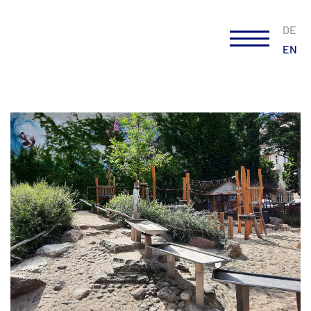
DE
EN