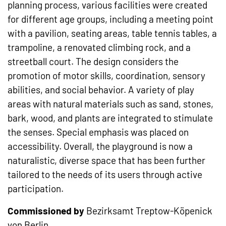
planning process, various facilities were created
for different age groups, including a meeting point
with a pavilion, seating areas, table tennis tables, a
trampoline, a renovated climbing rock, and a
streetball court. The design considers the
promotion of motor skills, coordination, sensory
abilities, and social behavior. A variety of play
areas with natural materials such as sand, stones,
bark, wood, and plants are integrated to stimulate
the senses. Special emphasis was placed on
accessibility. Overall, the playground is now a
naturalistic, diverse space that has been further
tailored to the needs of its users through active
participation.
Commissioned by
Bezirksamt Treptow-Köpenick
von Berlin