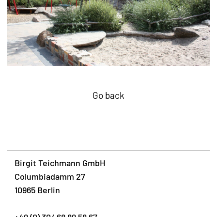
Go back
Birgit Teichmann GmbH
Columbiadamm 27
10965 Berlin
+49 (0) 30/ 68 89 58 67