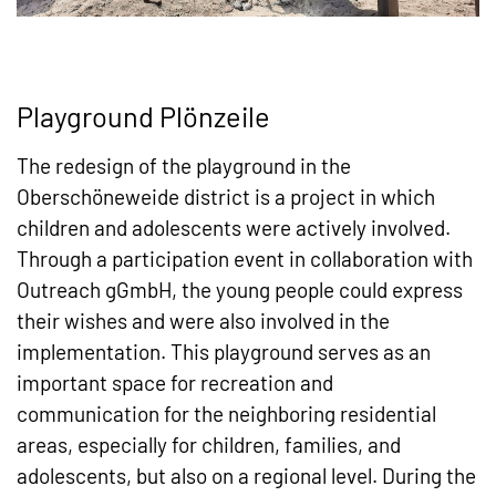
Playground Plönzeile
The redesign of the playground in the
Oberschöneweide district is a project in which
children and adolescents were actively involved.
Through a participation event in collaboration with
Outreach gGmbH, the young people could express
their wishes and were also involved in the
implementation. This playground serves as an
important space for recreation and
communication for the neighboring residential
areas, especially for children, families, and
adolescents, but also on a regional level. During the