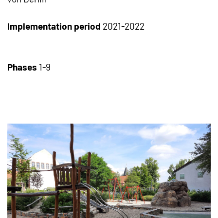
Implementation period
2021-2022
Phases
1-9